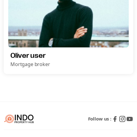
Oliver user
Mortgage broker
Request A Call Back
Follow us :