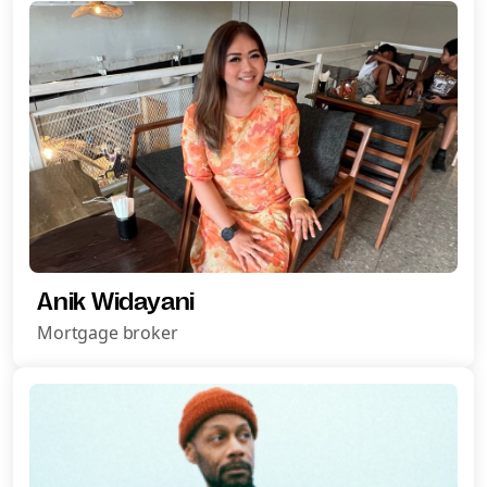
Anik Widayani
Mortgage broker
Request A Call Back