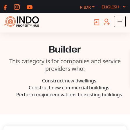
R IDR
Builder
This category is for companies and service
providers who:
Construct new dwellings.
Construct new commercial buildings.
Perform major renovations to existing buildings.