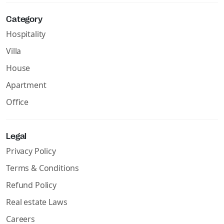
Category
Hospitality
Villa
House
Apartment
Office
Legal
Privacy Policy
Terms & Conditions
Refund Policy
Real estate Laws
Careers