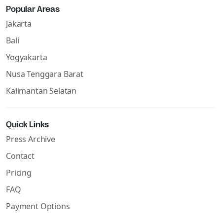
Popular Areas
Jakarta
Bali
Yogyakarta
Nusa Tenggara Barat
Kalimantan Selatan
Quick Links
Press Archive
Contact
Pricing
FAQ
Payment Options