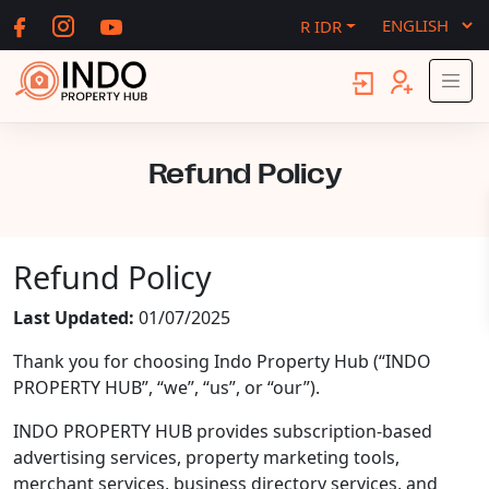
R IDR
Refund Policy
Refund Policy
Last Updated:
01/07/2025
Thank you for choosing Indo Property Hub (“INDO
PROPERTY HUB”, “we”, “us”, or “our”).
INDO PROPERTY HUB provides subscription-based
advertising services, property marketing tools,
merchant services, business directory services, and