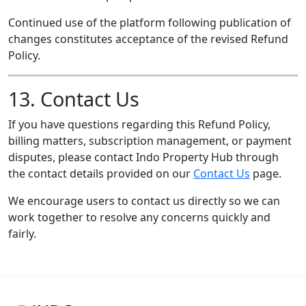
Continued use of the platform following publication of
changes constitutes acceptance of the revised Refund
Policy.
13. Contact Us
If you have questions regarding this Refund Policy,
billing matters, subscription management, or payment
disputes, please contact Indo Property Hub through
the contact details provided on our
Contact Us
page.
We encourage users to contact us directly so we can
work together to resolve any concerns quickly and
fairly.