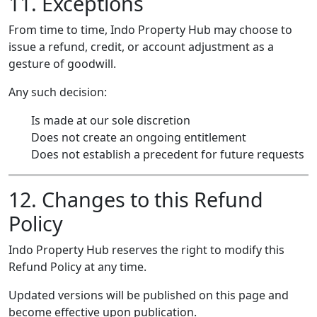
11. Exceptions
From time to time, Indo Property Hub may choose to
issue a refund, credit, or account adjustment as a
gesture of goodwill.
Any such decision:
Is made at our sole discretion
Does not create an ongoing entitlement
Does not establish a precedent for future requests
12. Changes to this Refund
Policy
Indo Property Hub reserves the right to modify this
Refund Policy at any time.
Updated versions will be published on this page and
become effective upon publication.