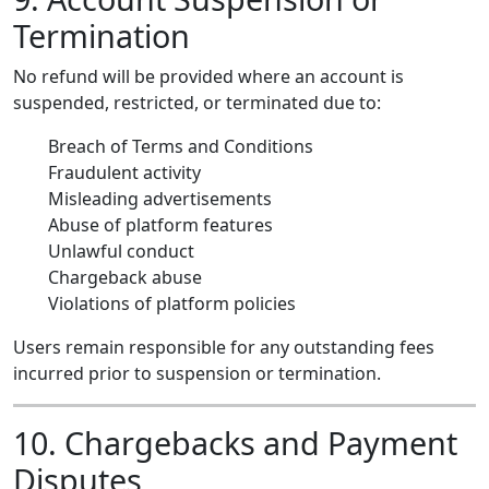
Termination
No refund will be provided where an account is
suspended, restricted, or terminated due to:
Breach of Terms and Conditions
Fraudulent activity
Misleading advertisements
Abuse of platform features
Unlawful conduct
Chargeback abuse
Violations of platform policies
Users remain responsible for any outstanding fees
incurred prior to suspension or termination.
10. Chargebacks and Payment
Disputes