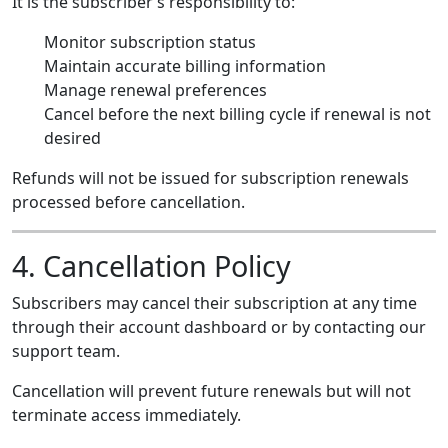
It is the subscriber’s responsibility to:
Monitor subscription status
Maintain accurate billing information
Manage renewal preferences
Cancel before the next billing cycle if renewal is not
desired
Refunds will not be issued for subscription renewals
processed before cancellation.
4. Cancellation Policy
Subscribers may cancel their subscription at any time
through their account dashboard or by contacting our
support team.
Cancellation will prevent future renewals but will not
terminate access immediately.