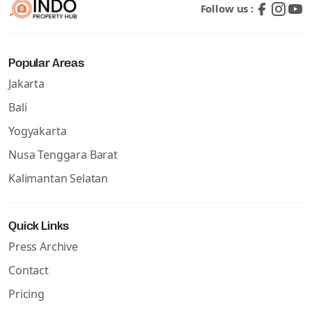
Follow us :
Popular Areas
Jakarta
Bali
Yogyakarta
Nusa Tenggara Barat
Kalimantan Selatan
Quick Links
Press Archive
Contact
Pricing