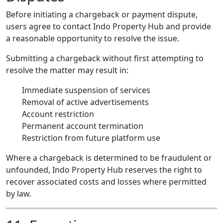
Before initiating a chargeback or payment dispute,
users agree to contact Indo Property Hub and provide
a reasonable opportunity to resolve the issue.
Submitting a chargeback without first attempting to
resolve the matter may result in:
Immediate suspension of services
Removal of active advertisements
Account restriction
Permanent account termination
Restriction from future platform use
Where a chargeback is determined to be fraudulent or
unfounded, Indo Property Hub reserves the right to
recover associated costs and losses where permitted
by law.