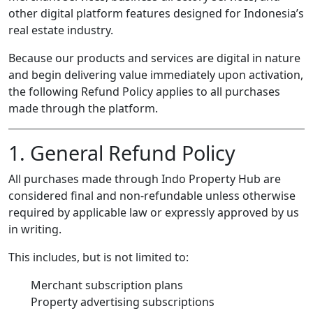
other digital platform features designed for Indonesia’s
real estate industry.
Because our products and services are digital in nature
and begin delivering value immediately upon activation,
the following Refund Policy applies to all purchases
made through the platform.
1. General Refund Policy
All purchases made through Indo Property Hub are
considered final and non-refundable unless otherwise
required by applicable law or expressly approved by us
in writing.
This includes, but is not limited to:
Merchant subscription plans
Property advertising subscriptions