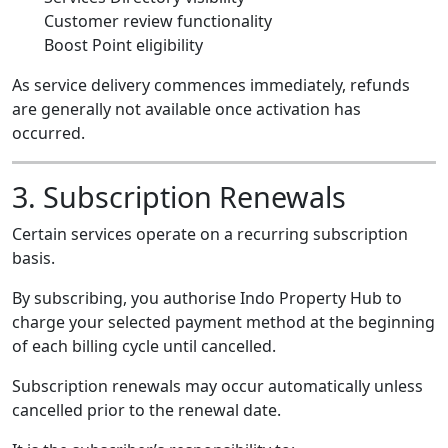
Customer review functionality
Boost Point eligibility
As service delivery commences immediately, refunds
are generally not available once activation has
occurred.
3. Subscription Renewals
Certain services operate on a recurring subscription
basis.
By subscribing, you authorise Indo Property Hub to
charge your selected payment method at the beginning
of each billing cycle until cancelled.
Subscription renewals may occur automatically unless
cancelled prior to the renewal date.