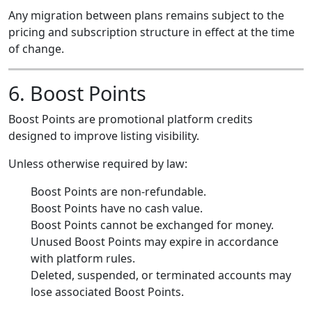
Any migration between plans remains subject to the
pricing and subscription structure in effect at the time
of change.
6. Boost Points
Boost Points are promotional platform credits
designed to improve listing visibility.
Unless otherwise required by law:
Boost Points are non-refundable.
Boost Points have no cash value.
Boost Points cannot be exchanged for money.
Unused Boost Points may expire in accordance
with platform rules.
Deleted, suspended, or terminated accounts may
lose associated Boost Points.