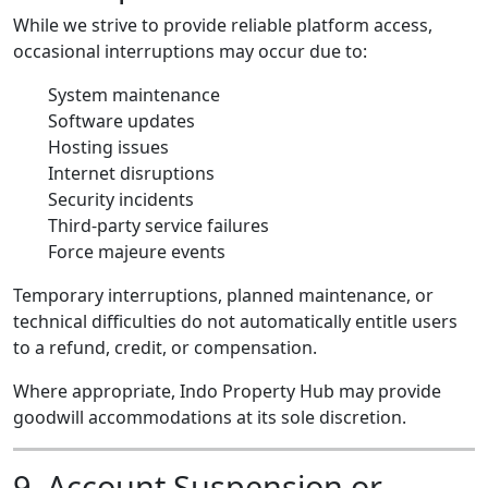
While we strive to provide reliable platform access,
occasional interruptions may occur due to:
System maintenance
Software updates
Hosting issues
Internet disruptions
Security incidents
Third-party service failures
Force majeure events
Temporary interruptions, planned maintenance, or
technical difficulties do not automatically entitle users
to a refund, credit, or compensation.
Where appropriate, Indo Property Hub may provide
goodwill accommodations at its sole discretion.
9. Account Suspension or