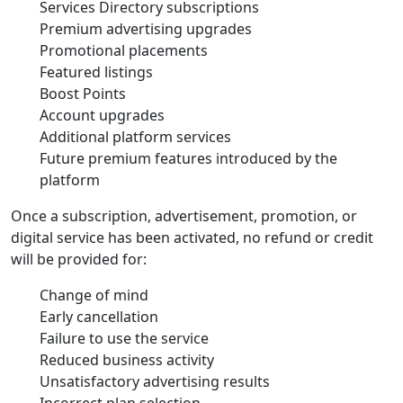
Services Directory subscriptions
Premium advertising upgrades
Promotional placements
Featured listings
Boost Points
Account upgrades
Additional platform services
Future premium features introduced by the
platform
Once a subscription, advertisement, promotion, or
digital service has been activated, no refund or credit
will be provided for:
Change of mind
Early cancellation
Failure to use the service
Reduced business activity
Unsatisfactory advertising results
Incorrect plan selection