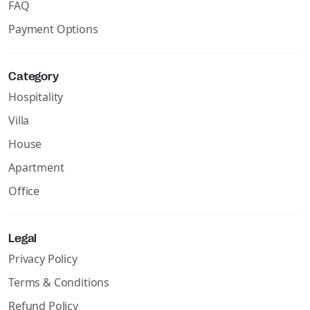
FAQ
Payment Options
Category
Hospitality
Villa
House
Apartment
Office
Legal
Privacy Policy
Terms & Conditions
Refund Policy