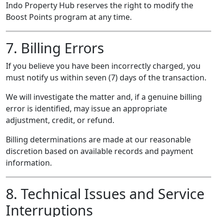
Indo Property Hub reserves the right to modify the
Boost Points program at any time.
7. Billing Errors
If you believe you have been incorrectly charged, you
must notify us within seven (7) days of the transaction.
We will investigate the matter and, if a genuine billing
error is identified, may issue an appropriate
adjustment, credit, or refund.
Billing determinations are made at our reasonable
discretion based on available records and payment
information.
8. Technical Issues and Service
Interruptions