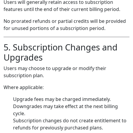
Users will generally retain access to subscription
features until the end of their current billing period.
No prorated refunds or partial credits will be provided
for unused portions of a subscription period.
5. Subscription Changes and
Upgrades
Users may choose to upgrade or modify their
subscription plan.
Where applicable:
Upgrade fees may be charged immediately.
Downgrades may take effect at the next billing
cycle.
Subscription changes do not create entitlement to
refunds for previously purchased plans.