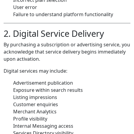
User error
Failure to understand platform functionality
2. Digital Service Delivery
By purchasing a subscription or advertising service, you
acknowledge that service delivery begins immediately
upon activation.
Digital services may include:
Advertisement publication
Exposure within search results
Listing impressions
Customer enquiries
Merchant Analytics
Profile visibility
Internal Messaging access
Services Directory visibility