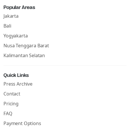
Popular Areas
Jakarta
Bali
Yogyakarta
Nusa Tenggara Barat
Kalimantan Selatan
Quick Links
Press Archive
Contact
Pricing
FAQ
Payment Options