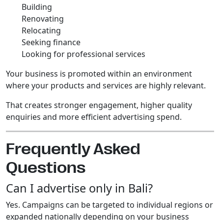
Building
Renovating
Relocating
Seeking finance
Looking for professional services
Your business is promoted within an environment
where your products and services are highly relevant.
That creates stronger engagement, higher quality
enquiries and more efficient advertising spend.
Frequently Asked
Questions
Can I advertise only in Bali?
Yes. Campaigns can be targeted to individual regions or
expanded nationally depending on your business