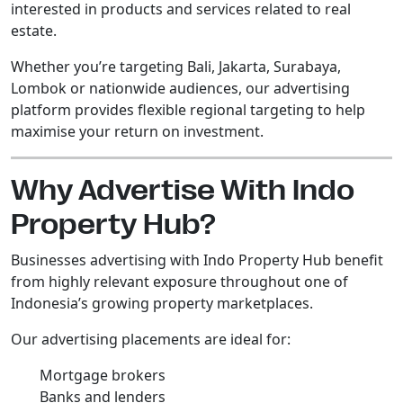
interested in products and services related to real
estate.
Whether you’re targeting Bali, Jakarta, Surabaya,
Lombok or nationwide audiences, our advertising
platform provides flexible regional targeting to help
maximise your return on investment.
Why Advertise With Indo
Property Hub?
Businesses advertising with Indo Property Hub benefit
from highly relevant exposure throughout one of
Indonesia’s growing property marketplaces.
Our advertising placements are ideal for:
Mortgage brokers
Banks and lenders