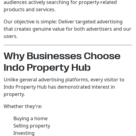
audiences actively searching for property-related
products and services.
Our objective is simple: Deliver targeted advertising
that creates genuine value for both advertisers and our
users.
Why Businesses Choose
Indo Property Hub
Unlike general advertising platforms, every visitor to
Indo Property Hub has demonstrated interest in
property.
Whether they’re:
Buying a home
Selling property
Investing