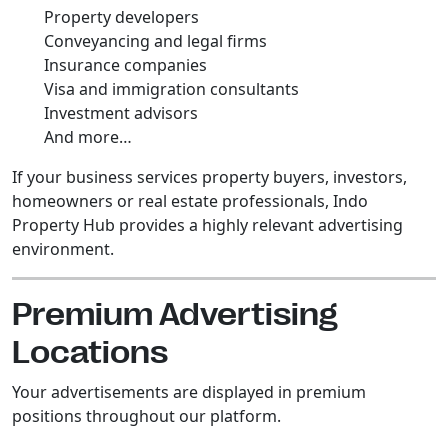
Property developers
Conveyancing and legal firms
Insurance companies
Visa and immigration consultants
Investment advisors
And more…
If your business services property buyers, investors,
homeowners or real estate professionals, Indo
Property Hub provides a highly relevant advertising
environment.
Premium Advertising
Locations
Your advertisements are displayed in premium
positions throughout our platform.