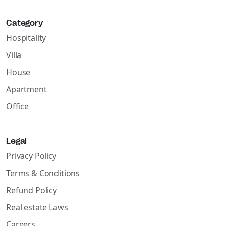
Category
Hospitality
Villa
House
Apartment
Office
Legal
Privacy Policy
Terms & Conditions
Refund Policy
Real estate Laws
Careers