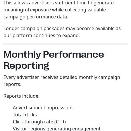
This allows advertisers sufficient time to generate
meaningful exposure while collecting valuable
campaign performance data.
Longer campaign packages may become available as
our platform continues to expand.
Monthly Performance
Reporting
Every advertiser receives detailed monthly campaign
reports.
Reports include:
Advertisement impressions
Total clicks
Click-through rate (CTR)
Visitor regions generating engagement