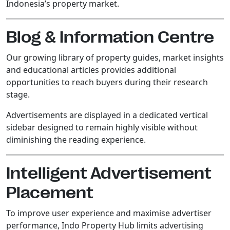
Indonesia’s property market.
Blog & Information Centre
Our growing library of property guides, market insights
and educational articles provides additional
opportunities to reach buyers during their research
stage.
Advertisements are displayed in a dedicated vertical
sidebar designed to remain highly visible without
diminishing the reading experience.
Intelligent Advertisement
Placement
To improve user experience and maximise advertiser
performance, Indo Property Hub limits advertising