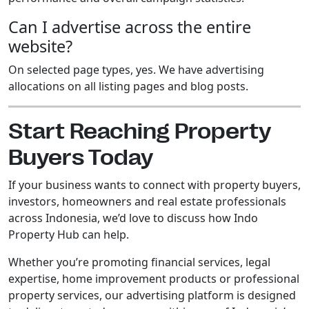
Can I advertise across the entire
website?
On selected page types, yes. We have advertising
allocations on all listing pages and blog posts.
Start Reaching Property
Buyers Today
If your business wants to connect with property buyers,
investors, homeowners and real estate professionals
across Indonesia, we’d love to discuss how Indo
Property Hub can help.
Whether you’re promoting financial services, legal
expertise, home improvement products or professional
property services, our advertising platform is designed