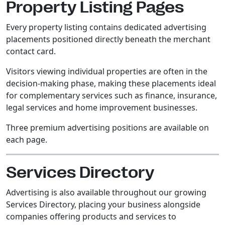
Property Listing Pages
Every property listing contains dedicated advertising
placements positioned directly beneath the merchant
contact card.
Visitors viewing individual properties are often in the
decision-making phase, making these placements ideal
for complementary services such as finance, insurance,
legal services and home improvement businesses.
Three premium advertising positions are available on
each page.
Services Directory
Advertising is also available throughout our growing
Services Directory, placing your business alongside
companies offering products and services to