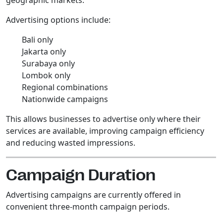
Advertising options include:
Bali only
Jakarta only
Surabaya only
Lombok only
Regional combinations
Nationwide campaigns
This allows businesses to advertise only where their
services are available, improving campaign efficiency
and reducing wasted impressions.
Campaign Duration
Advertising campaigns are currently offered in
convenient three-month campaign periods.