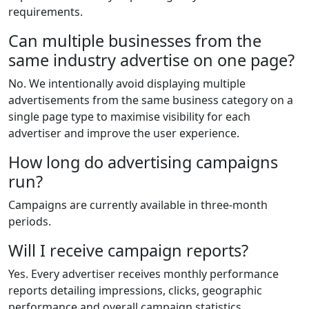
requirements.
Can multiple businesses from the
same industry advertise on one page?
No. We intentionally avoid displaying multiple
advertisements from the same business category on a
single page type to maximise visibility for each
advertiser and improve the user experience.
How long do advertising campaigns
run?
Campaigns are currently available in three-month
periods.
Will I receive campaign reports?
Yes. Every advertiser receives monthly performance
reports detailing impressions, clicks, geographic
performance and overall campaign statistics.