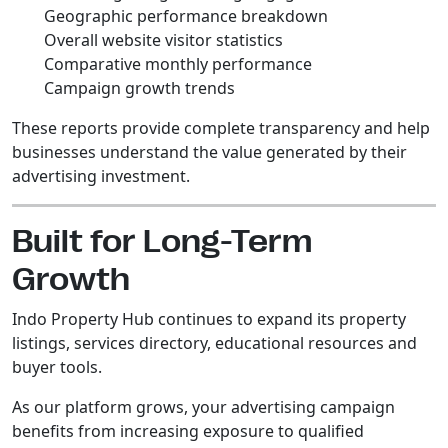
Geographic performance breakdown
Overall website visitor statistics
Comparative monthly performance
Campaign growth trends
These reports provide complete transparency and help
businesses understand the value generated by their
advertising investment.
Built for Long-Term
Growth
Indo Property Hub continues to expand its property
listings, services directory, educational resources and
buyer tools.
As our platform grows, your advertising campaign
benefits from increasing exposure to qualified