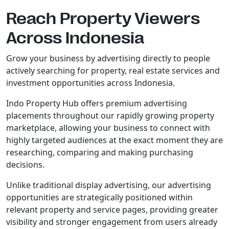
Reach Property Viewers
Across Indonesia
Grow your business by advertising directly to people
actively searching for property, real estate services and
investment opportunities across Indonesia.
Indo Property Hub offers premium advertising
placements throughout our rapidly growing property
marketplace, allowing your business to connect with
highly targeted audiences at the exact moment they are
researching, comparing and making purchasing
decisions.
Unlike traditional display advertising, our advertising
opportunities are strategically positioned within
relevant property and service pages, providing greater
visibility and stronger engagement from users already