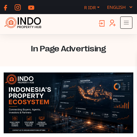
R IDR
In Page Advertising