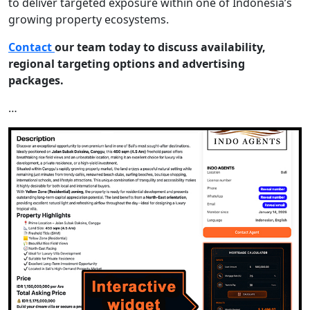
to deliver targeted exposure within one of Indonesia’s
growing property ecosystems.
Contact
our team today to discuss availability,
regional targeting options and advertising
packages.
…