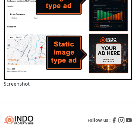
Screenshot
Follow us :