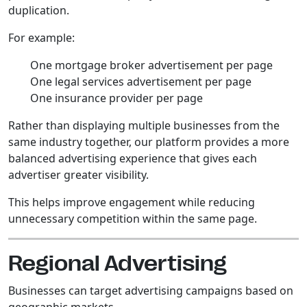
duplication.
For example:
One mortgage broker advertisement per page
One legal services advertisement per page
One insurance provider per page
Rather than displaying multiple businesses from the
same industry together, our platform provides a more
balanced advertising experience that gives each
advertiser greater visibility.
This helps improve engagement while reducing
unnecessary competition within the same page.
Regional Advertising
Businesses can target advertising campaigns based on
geographic markets.