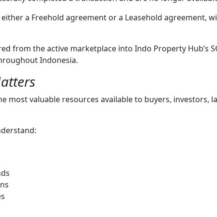
either a Freehold agreement or a Leasehold agreement, wit
rred from the active marketplace into Indo Property Hub’s 
 throughout Indonesia.
atters
the most valuable resources available to buyers, investors, 
nderstand:
nds
ons
es