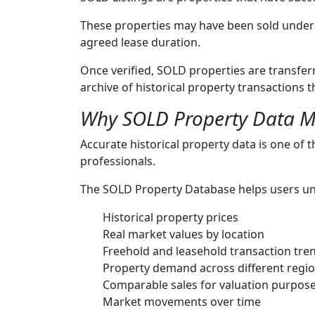
These properties may have been sold under 
agreed lease duration.
Once verified, SOLD properties are transfe
archive of historical property transactions
Why SOLD Property Data M
Accurate historical property data is one of 
professionals.
The SOLD Property Database helps users u
Historical property prices
Real market values by location
Freehold and leasehold transaction tre
Property demand across different regi
Comparable sales for valuation purpos
Market movements over time