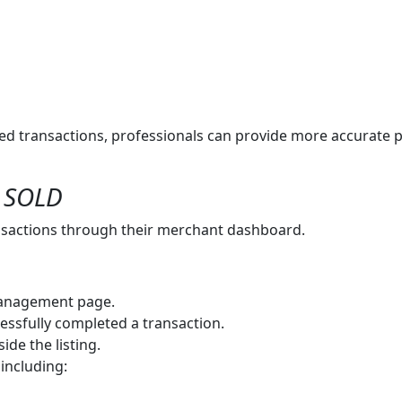
d transactions, professionals can provide more accurate p
s SOLD
nsactions through their merchant dashboard.
anagement page.
essfully completed a transaction.
ide the listing.
 including: