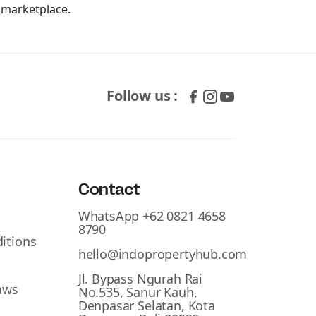
y marketplace.
Follow us :
Contact
WhatsApp +62 0821 4658
y
8790
itions
hello@indopropertyhub.com
y
Jl. Bypass Ngurah Rai
aws
No.535, Sanur Kauh,
Denpasar Selatan, Kota