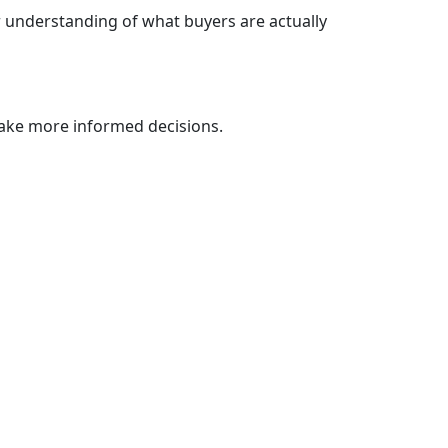
r understanding of what buyers are actually
ake more informed decisions.