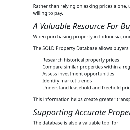
Rather than relying on asking prices alone,
willing to pay.
A Valuable Resource For Bu
When purchasing property in Indonesia, un
The SOLD Property Database allows buyers a
Research historical property prices
Compare similar properties within a re
Assess investment opportunities
Identify market trends
Understand leasehold and freehold pric
This information helps create greater tran
Supporting Accurate Proper
The database is also a valuable tool for: