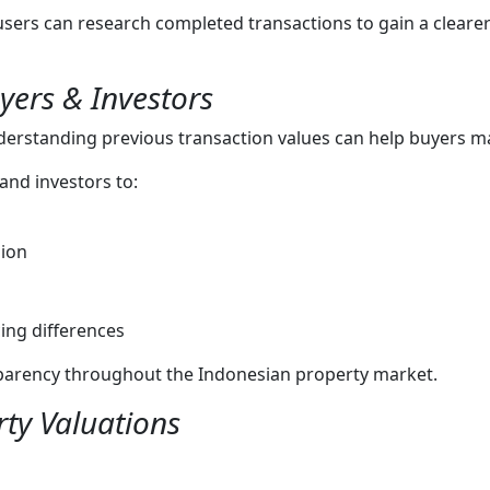
 users can research completed transactions to gain a cleare
yers & Investors
derstanding previous transaction values can help buyers m
nd investors to:
gion
ing differences
sparency throughout the Indonesian property market.
ty Valuations