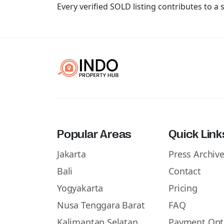
Every verified SOLD listing contributes to 
Popular Areas
Quick Link
Jakarta
Press Archiv
Bali
Contact
Yogyakarta
Pricing
Nusa Tenggara Barat
FAQ
Kalimantan Selatan
Payment Opt