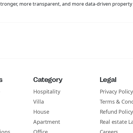
a stronger, more transparent, and more data-driven propert
s
Category
Legal
e
Hospitality
Privacy Polic
Villa
Terms & Cond
House
Refund Polic
Apartment
Real estate L
ions
Office
Careers