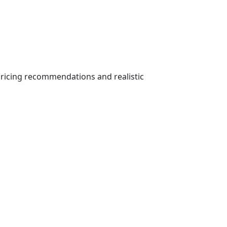
ricing recommendations and realistic