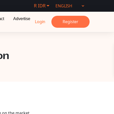
R IDR
act
Advertise
Login
Register
on
e on the market.