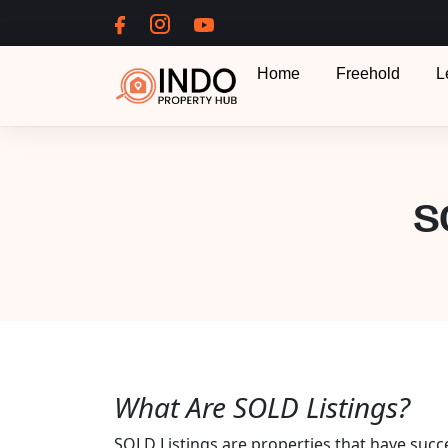
Home
Freehold
L
S
What Are SOLD Listings?
SOLD Listings are properties that have succ