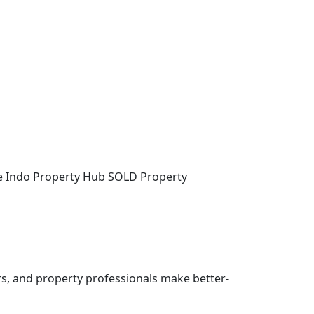
the Indo Property Hub SOLD Property
rs, and property professionals make better-