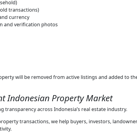
asehold)
old transactions)
 and currency
 and verification photos
operty will be removed from active listings and added to 
nt Indonesian Property Market
 transparency across Indonesia’s real estate industry.
 property transactions, we help buyers, investors, landowne
ivity.