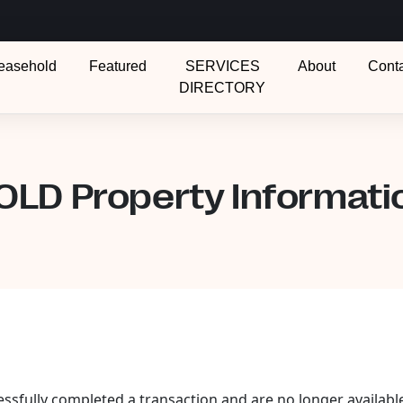
easehold
Featured
SERVICES
About
Cont
DIRECTORY
OLD Property Informati
essfully completed a transaction and are no longer availabl