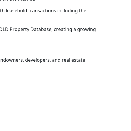
h leasehold transactions including the
SOLD Property Database, creating a growing
landowners, developers, and real estate