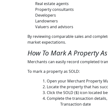
Real estate agents
Property consultants
Developers
Landowners
Valuers and advisors
By reviewing comparable sales and complete
market expectations.
How To Mark A Property A
Merchants can easily record completed tra
To mark a property as SOLD:
Open your Merchant Property M
Locate the property that has succ
Click the SOLD ($) icon located bes
Complete the transaction details,
Transaction date