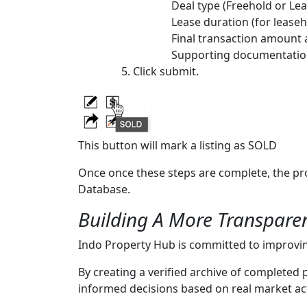
Deal type (Freehold or Le
Lease duration (for leaseh
Final transaction amount
Supporting documentation
Click submit.
This button will mark a listing as SOLD
Once once these steps are complete, the pr
Database.
Building A More Transpare
Indo Property Hub is committed to improving
By creating a verified archive of completed
informed decisions based on real market act