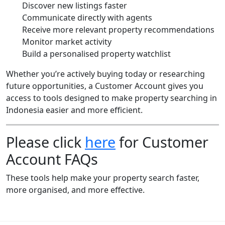
Discover new listings faster
Communicate directly with agents
Receive more relevant property recommendations
Monitor market activity
Build a personalised property watchlist
Whether you’re actively buying today or researching
future opportunities, a Customer Account gives you
access to tools designed to make property searching in
Indonesia easier and more efficient.
Please click
here
for Customer
Account FAQs
These tools help make your property search faster,
more organised, and more effective.