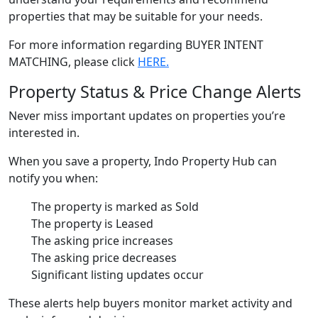
properties that may be suitable for your needs.
For more information regarding BUYER INTENT
MATCHING, please click
HERE.
Property Status & Price Change Alerts
Never miss important updates on properties you’re
interested in.
When you save a property, Indo Property Hub can
notify you when:
The property is marked as Sold
The property is Leased
The asking price increases
The asking price decreases
Significant listing updates occur
These alerts help buyers monitor market activity and