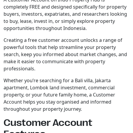
completely FREE and designed specifically for property
buyers, investors, expatriates, and researchers looking
to buy, lease, invest in, or simply explore property
opportunities throughout Indonesia.
Creating a free customer account unlocks a range of
powerful tools that help streamline your property
search, keep you informed about market changes, and
make it easier to communicate with property
professionals.
Whether you’re searching for a Bali villa, Jakarta
apartment, Lombok land investment, commercial
property, or your future family home, a Customer
Account helps you stay organised and informed
throughout your property journey.
Customer Account