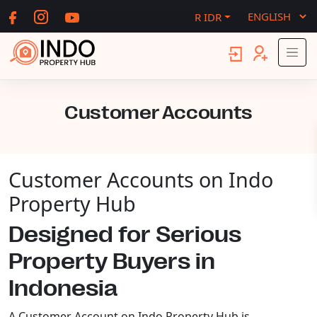
R IDR
Customer Accounts
Customer Accounts on Indo
Property Hub
Designed for Serious
Property Buyers in
Indonesia
A Customer Account on Indo Property Hub is