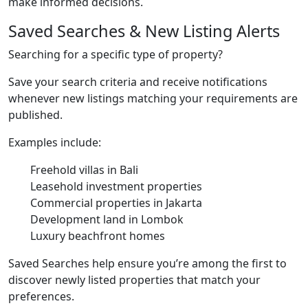
make informed decisions.
Saved Searches & New Listing Alerts
Searching for a specific type of property?
Save your search criteria and receive notifications
whenever new listings matching your requirements are
published.
Examples include:
Freehold villas in Bali
Leasehold investment properties
Commercial properties in Jakarta
Development land in Lombok
Luxury beachfront homes
Saved Searches help ensure you’re among the first to
discover newly listed properties that match your
preferences.