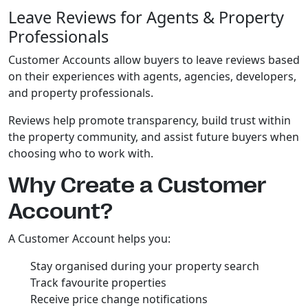
Leave Reviews for Agents & Property
Professionals
Customer Accounts allow buyers to leave reviews based
on their experiences with agents, agencies, developers,
and property professionals.
Reviews help promote transparency, build trust within
the property community, and assist future buyers when
choosing who to work with.
Why Create a Customer
Account?
A Customer Account helps you:
Stay organised during your property search
Track favourite properties
Receive price change notifications