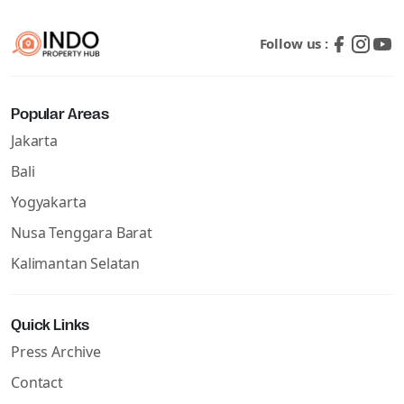
Follow us :
Popular Areas
Jakarta
Bali
Yogyakarta
Nusa Tenggara Barat
Kalimantan Selatan
Quick Links
Press Archive
Contact