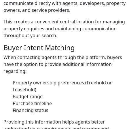
communicate directly with agents, developers, property
owners, and service providers.
This creates a convenient central location for managing
property enquiries and maintaining communication
throughout your search.
Buyer Intent Matching
When contacting agents through the platform, buyers
have the option to provide additional information
regarding:
Property ownership preferences (Freehold or
Leasehold)
Budget range
Purchase timeline
Financing status
Providing this information helps agents better
understand your requirements and recommend