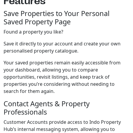
Features
Save Properties to Your Personal
Saved Property Page
Found a property you like?
Save it directly to your account and create your own
personalised property catalogue.
Your saved properties remain easily accessible from
your dashboard, allowing you to compare
opportunities, revisit listings, and keep track of
properties you’re considering without needing to
search for them again.
Contact Agents & Property
Professionals
Customer Accounts provide access to Indo Property
Hub’s internal messaging system, allowing you to