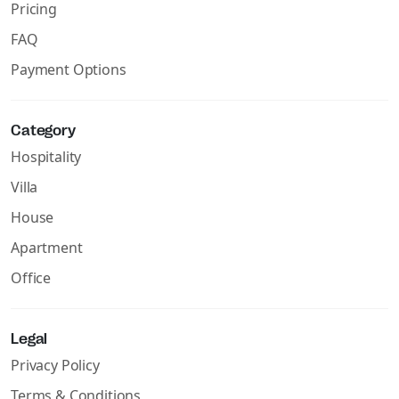
Pricing
FAQ
Payment Options
Category
Hospitality
Villa
House
Apartment
Office
Legal
Privacy Policy
Terms & Conditions